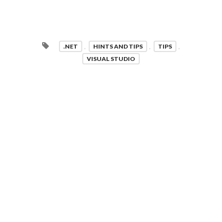
.NET
,
HINTS AND TIPS
,
TIPS
,
VISUAL STUDIO