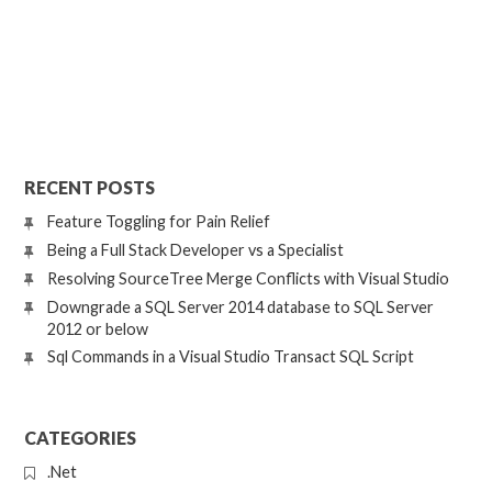
RECENT POSTS
Feature Toggling for Pain Relief
Being a Full Stack Developer vs a Specialist
Resolving SourceTree Merge Conflicts with Visual Studio
Downgrade a SQL Server 2014 database to SQL Server
2012 or below
Sql Commands in a Visual Studio Transact SQL Script
CATEGORIES
.Net