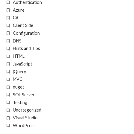
Authentication
Azure
C#
Client Side
Configuration
DNS
Hints and Tips
HTML
JavaScript
jQuery
MVC
nuget
SQL Server
Testing
Uncategorized
Visual Studio
WordPress