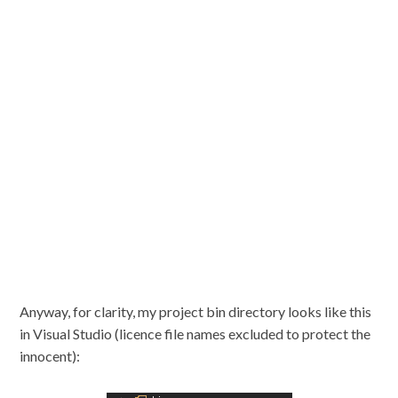
Anyway, for clarity, my project bin directory looks like this
in Visual Studio (licence file names excluded to protect the
innocent):