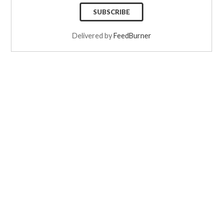
Delivered by
FeedBurner