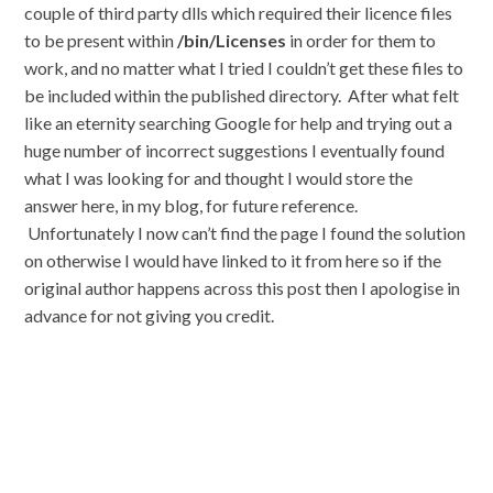
couple of third party dlls which required their licence files
to be present within
/bin/Licenses
in order for them to
work, and no matter what I tried I couldn’t get these files to
be included within the published directory. After what felt
like an eternity searching Google for help and trying out a
huge number of incorrect suggestions I eventually found
what I was looking for and thought I would store the
answer here, in my blog, for future reference.
Unfortunately I now can’t find the page I found the solution
on otherwise I would have linked to it from here so if the
original author happens across this post then I apologise in
advance for not giving you credit.