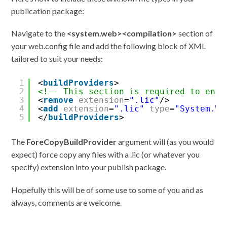
publication package:
Navigate to the
<system.web><compilation>
section of
your web.config file and add the following block of XML
tailored to suit your needs:
1
<
buildProviders
>
2
<!-- This section is required to ensu
3
<
remove
extension
=
".lic"
/>
4
<
add
extension
=
".lic"
type
=
"System.We
5
</
buildProviders
>
The
ForeCopyBuildProvider
argument will (as you would
expect) force copy any files with a .lic (or whatever you
specify) extension into your publish package.
Hopefully this will be of some use to some of you and as
always, comments are welcome.