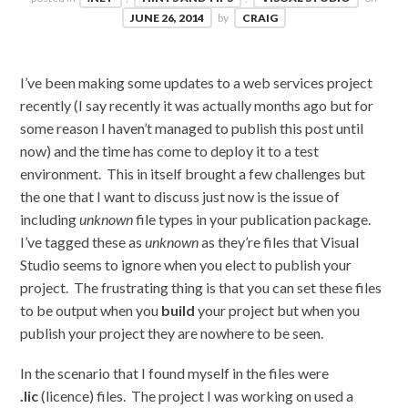
JUNE 26, 2014
by
CRAIG
I’ve been making some updates to a web services project
recently (I say recently it was actually months ago but for
some reason I haven’t managed to publish this post until
now) and the time has come to deploy it to a test
environment. This in itself brought a few challenges but
the one that I want to discuss just now is the issue of
including
unknown
file types in your publication package.
I’ve tagged these as
unknown
as they’re files that Visual
Studio seems to ignore when you elect to publish your
project. The frustrating thing is that you can set these files
to be output when you
build
your project but when you
publish your project they are nowhere to be seen.
In the scenario that I found myself in the files were
.lic
(licence) files. The project I was working on used a