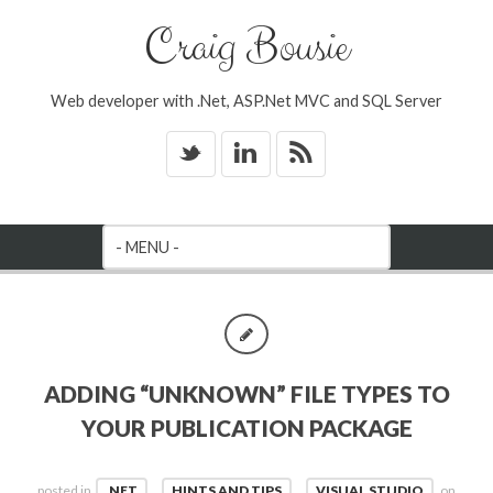
Craig Bousie
Web developer with .Net, ASP.Net MVC and SQL Server
_
v
*
ADDING “UNKNOWN” FILE TYPES TO
YOUR PUBLICATION PACKAGE
posted in
.NET
,
HINTS AND TIPS
,
VISUAL STUDIO
on