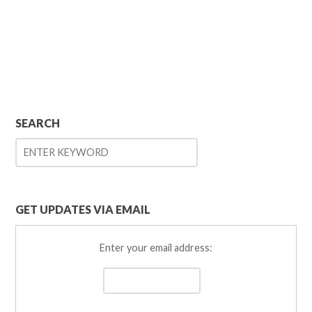
SEARCH
GET UPDATES VIA EMAIL
Enter your email address: