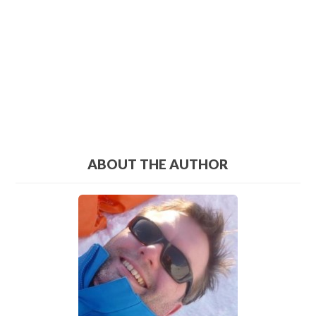
ABOUT THE AUTHOR