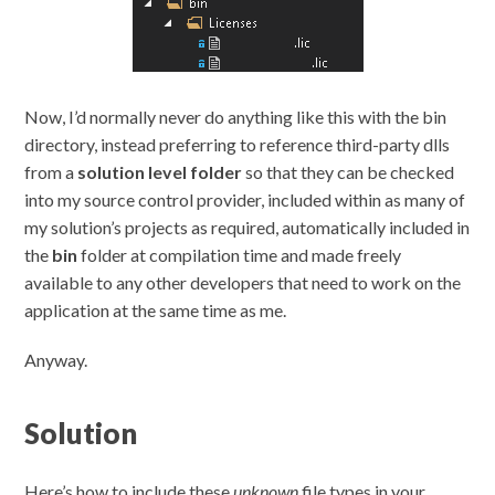
Now, I’d normally never do anything like this with the bin
directory, instead preferring to reference third-party dlls
from a
solution level folder
so that they can be checked
into my source control provider, included within as many of
my solution’s projects as required, automatically included in
the
bin
folder at compilation time and made freely
available to any other developers that need to work on the
application at the same time as me.
Anyway.
Solution
Here’s how to include these
unknown
file types in your