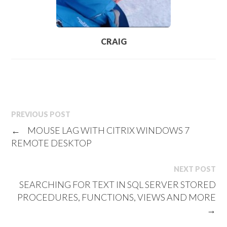
CRAIG
PREVIOUS POST
←
MOUSE LAG WITH CITRIX WINDOWS 7
REMOTE DESKTOP
NEXT POST
SEARCHING FOR TEXT IN SQL SERVER STORED
PROCEDURES, FUNCTIONS, VIEWS AND MORE
→