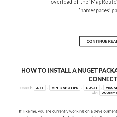
overload of the ‘MapRoute’
‘namespaces’ p
CONTINUE REA
HOW TO INSTALL A NUGET PACK
CONNECT
posted in
.NET
,
HINTS AND TIPS
,
NUGET
,
VISUA
with
0 COMM
If, like me, you are currently working on a development