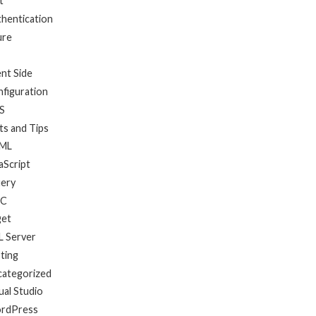
t
hentication
ure
ent Side
figuration
S
ts and Tips
ML
aScript
uery
C
get
 Server
ting
categorized
ual Studio
rdPress