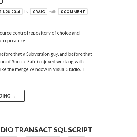
O
IL 28, 2016
by
CRAIG
with
0 COMMENT
source control repository of choice and
e repository.
before that a Subversion guy, and before that
tion of Source Safe) enjoyed working with
 like the merge Window in Visual Studio. I
DING
→
UDIO TRANSACT SQL SCRIPT