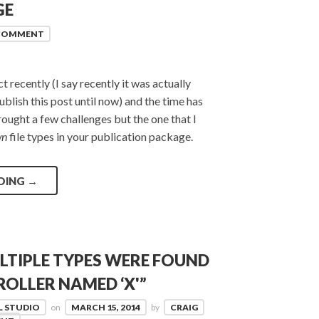
GE
 COMMENT
recently (I say recently it was actually
lish this post until now) and the time has
rought a few challenges but the one that I
wn
file types in your publication package.
DING
→
LTIPLE TYPES WERE FOUND
OLLER NAMED ‘X'”
L STUDIO
on
MARCH 15, 2014
by
CRAIG