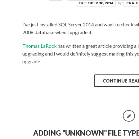
OCTOBER 30, 2014
by
CRAIG
I’ve just installed SQL Server 2014 and want to check 
2008 database when I upgrade it.
Thomas LaRock
has written a great article providing a 
upgrading and I would definitely suggest making this your
upgrade.
CONTINUE REA
ADDING “UNKNOWN” FILE TYP