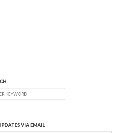
RCH
UPDATES VIA EMAIL