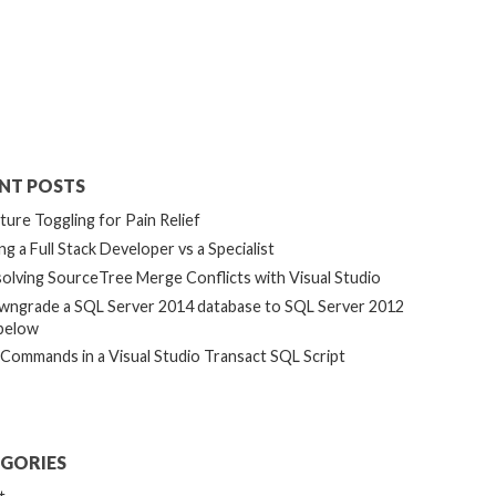
NT POSTS
ture Toggling for Pain Relief
ng a Full Stack Developer vs a Specialist
olving SourceTree Merge Conflicts with Visual Studio
ngrade a SQL Server 2014 database to SQL Server 2012
below
 Commands in a Visual Studio Transact SQL Script
GORIES