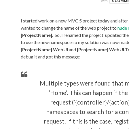
with
0 COMM
I started work on a new MVC 5 project today and after w
wanted to change the name of the web project to
nude 
[ProjectName]
. So, I renamed the project, updated th
to use the new namespace so my solution was now mad
[ProjectName].WebUI
and
[ProjectName].WebUI.T
debug it and got this message:
Multiple types were found that 
‘Home’. This can happen if the 
request (‘{controller}/{action}
namespaces to search for a con
request. If this is the case, regis