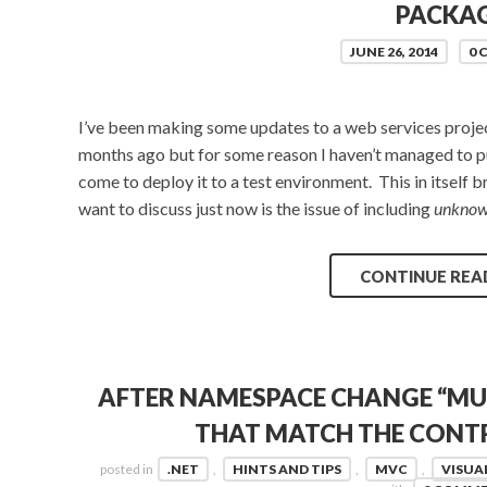
PACKA
JUNE 26, 2014
0
I’ve been making some updates to a web services project 
months ago but for some reason I haven’t managed to pub
come to deploy it to a test environment. This in itself b
want to discuss just now is the issue of including
unkno
CONTINUE REA
AFTER NAMESPACE CHANGE “MU
THAT MATCH THE CONTR
posted in
.NET
,
HINTS AND TIPS
,
MVC
,
VISUA