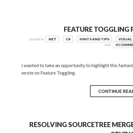
FEATURE TOGGLING F
posted in
.NET
,
C#
,
HINTS AND TIPS
,
VISUAL
with
0 COMM
I wanted to take an opportunity to highlight this fantas
wrote on Feature Toggling.
CONTINUE REA
RESOLVING SOURCETREE MERGE