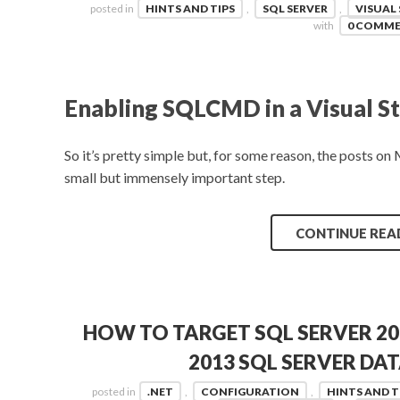
posted in
HINTS AND TIPS
,
SQL SERVER
,
VISUAL
with
0 COMM
Enabling SQLCMD in a Visual St
So it’s pretty simple but, for some reason, the posts o
small but immensely important step.
CONTINUE REA
HOW TO TARGET SQL SERVER 20
2013 SQL SERVER DA
posted in
.NET
,
CONFIGURATION
,
HINTS AND T