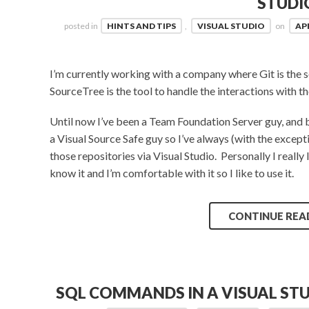
STUDI
posted in
HINTS AND TIPS
,
VISUAL STUDIO
on
APR
I’m currently working with a company where Git is the 
SourceTree is the tool to handle the interactions with th
Until now I’ve been a Team Foundation Server guy, and 
a Visual Source Safe guy so I’ve always (with the excep
those repositories via Visual Studio. Personally I really
know it and I’m comfortable with it so I like to use it.
CONTINUE REA
SQL COMMANDS IN A VISUAL ST