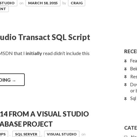
 STUDIO
on
MARCH 18, 2015
by
CRAIG
ENT
udio Transact SQL Script
RECE
n MSDN that I
initially
read didn’t include this
Fea
Bei
Res
DING
→
Dow
or 
Sql
14 FROM A VISUAL STUDIO
TABASE PROJECT
CATE
IPS
,
SQL SERVER
,
VISUAL STUDIO
on