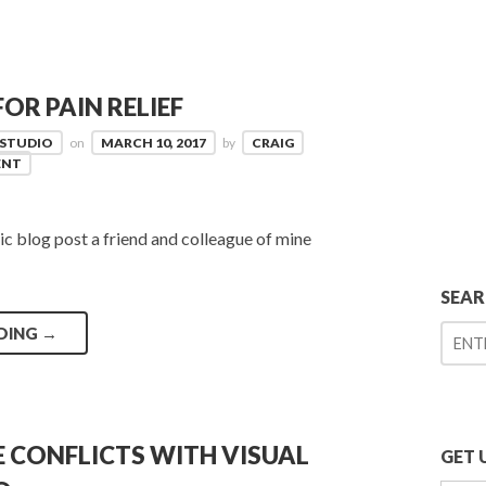
OR PAIN RELIEF
 STUDIO
on
MARCH 10, 2017
by
CRAIG
ENT
tic blog post a friend and colleague of mine
SEA
DING
→
 CONFLICTS WITH VISUAL
GET 