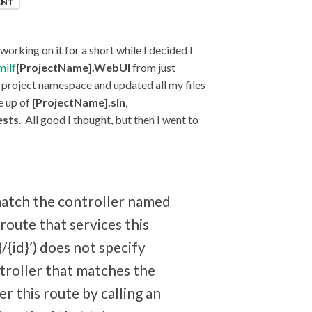
ENT
orking on it for a short while I decided I
milf
[ProjectName].WebUI
from just
e project namespace and updated all my files
e up of
[ProjectName].sln
,
ests
. All good I thought, but then I went to
match the controller named
route that services this
/{id}’) does not specify
troller that matches the
ter this route by calling an