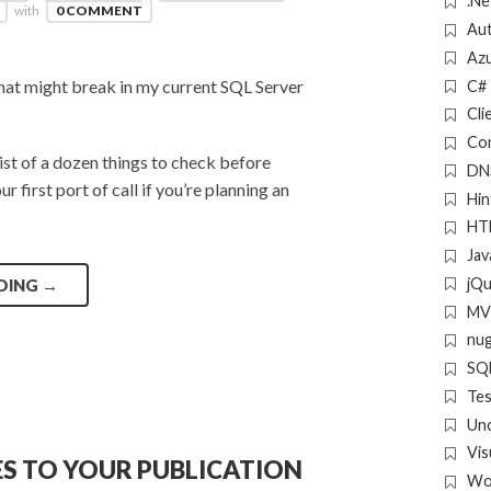
.Ne
with
0 COMMENT
Aut
Az
what might break in my current SQL Server
C#
Cli
Con
list of a dozen things to check before
DN
 first port of call if you’re planning an
Hin
HT
Jav
jQ
DING
→
MV
nu
SQL
Tes
Un
Vis
ES TO YOUR PUBLICATION
Wo