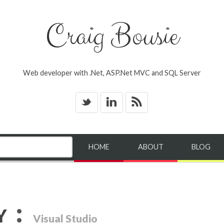
Craig Bousie
Web developer with .Net, ASP.Net MVC and SQL Server
_
v
*
HOME
ABOUT
BLOG
:
Y
Visual Studio