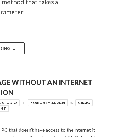
 method that takes a
arameter.
DING
→
AGE WITHOUT AN INTERNET
ION
L STUDIO
on
FEBRUARY 13, 2014
by
CRAIG
ENT
 PC that doesn’t have access to the internet it