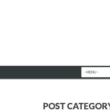
POST CATEGOR