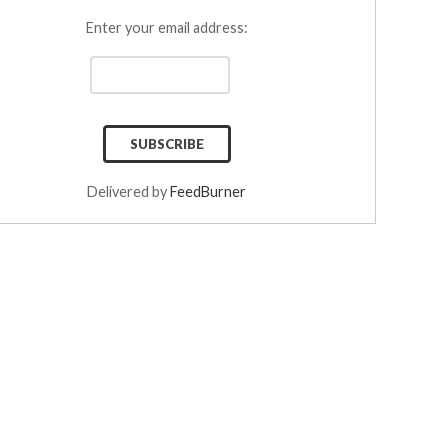
Enter your email address:
Delivered by
FeedBurner