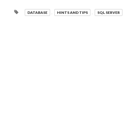
DATABASE
,
HINTS AND TIPS
,
SQL SERVER