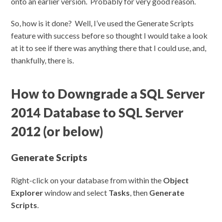
onto an earlier version. Probably for very good reason.
So, how is it done? Well, I’ve used the Generate Scripts
feature with success before so thought I would take a look
at it to see if there was anything there that I could use, and,
thankfully, there is.
How to Downgrade a SQL Server
2014 Database to SQL Server
2012 (or below)
Generate Scripts
Right-click on your database from within the
Object
Explorer
window and select
Tasks
, then
Generate
Scripts
.