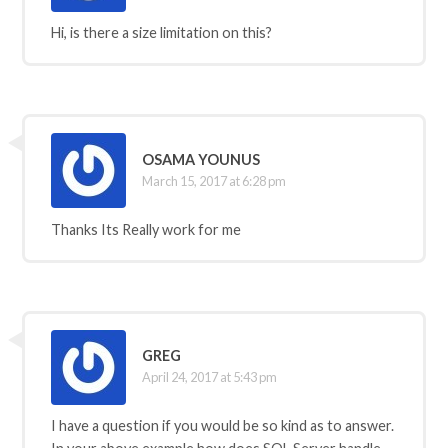
Hi, is there a size limitation on this?
OSAMA YOUNUS
March 15, 2017 at 6:28 pm
Thanks Its Really work for me
GREG
April 24, 2017 at 5:43 pm
I have a question if you would be so kind as to answer.