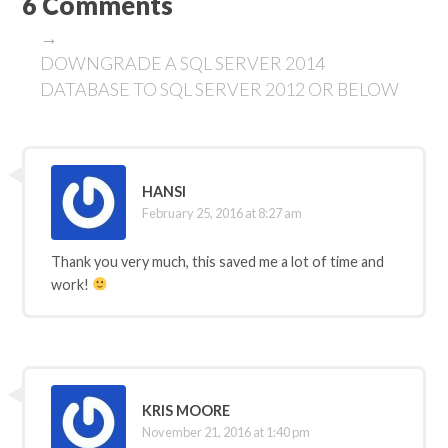
6 Comments
→
DOWNGRADE A SQL SERVER 2014
DATABASE TO SQL SERVER 2012 OR BELOW
HANSI
February 25, 2016 at 8:27 am
Thank you very much, this saved me a lot of time and
work!
KRIS MOORE
November 21, 2016 at 1:40 pm