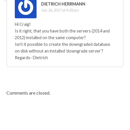
DIETRICH HERRMANN
July 26, 2017 at 4:28 pm
Hi Craig!
Is it right, that you have both the servers (2014 and
2012) installed on the same computer?
Isn’t it possible to create the downgraded database
on disk without an installed ‘downgrade server’?
Regards- Dietrich
Comments are closed.