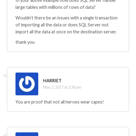
In your above example how does SQL Server handle
large tables with millions of rows of data?
Wouldn’t there be an issues with a single transaction
of importing all the data or does SQL Server not
import all the data at once on the destination server.
thank you
HARRIET
May 2, 2017 at 2:36 pm
You are proof that not all heroes wear capes!