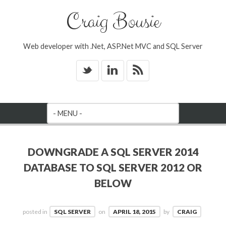
Craig Bousie
Web developer with .Net, ASP.Net MVC and SQL Server
_
v
*
DOWNGRADE A SQL SERVER 2014
DATABASE TO SQL SERVER 2012 OR
BELOW
posted in
SQL SERVER
on
APRIL 18, 2015
by
CRAIG