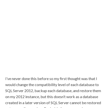
I’ve never done this before so my first thought was that I
would change the compatibility level of each database to
SQL Server 2012, backup each database, and restore them
on my 2012 instance, but this doesn’t work as a database
created in a later version of SQL Server cannot be restored