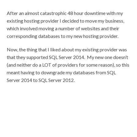
After an almost catastrophic 48 hour downtime with my
existing hosting provider I decided to move my business,
which involved moving a number of websites and their
corresponding databases to my new hosting provider.
Now, the thing that I liked about my existing provider was
that they supported SQL Server 2014. My new one doesn’t
(and neither do a LOT of providers for some reason), so this
meant having to downgrade my databases from SQL
Server 2014 to SQL Server 2012.