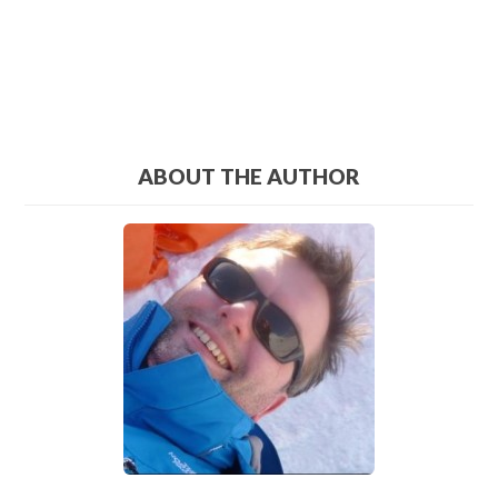
ABOUT THE AUTHOR