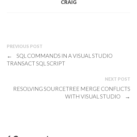
CRAIG
PREVIOUS POST
←
SQL COMMANDS IN A VISUAL STUDIO
TRANSACT SQL SCRIPT
NEXT POST
RESOLVING SOURCETREE MERGE CONFLICTS
WITH VISUAL STUDIO
→