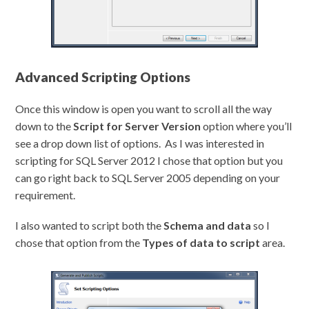
Advanced Scripting Options
Once this window is open you want to scroll all the way
down to the
Script for Server Version
option where you’ll
see a drop down list of options. As I was interested in
scripting for SQL Server 2012 I chose that option but you
can go right back to SQL Server 2005 depending on your
requirement.
I also wanted to script both the
Schema and data
so I
chose that option from the
Types of data to script
area.