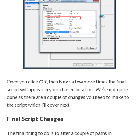
Once you click
OK
, then
Next
a few more times the final
script will appear in your chosen location. We’re not quite
done as there are a couple of changes you need to make to
the script which I’ll cover next.
Final Script Changes
The final thing to do is to alter a couple of paths in