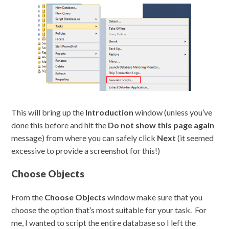
This will bring up the
Introduction
window (unless you’ve
done this before and hit the
Do not show this page again
message) from where you can safely click
Next
(it seemed
excessive to provide a screenshot for this!)
Choose Objects
From the
Choose Objects
window make sure that you
choose the option that’s most suitable for your task. For
me, I wanted to script the entire database so I left the