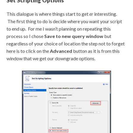
Set Scripting Options
This dialogue is where things start to get
er
interesting.
The first thing to do is decide where you want your script
to end up. For me I wasn’t planning on repeating this
process so I chose
Save to new query window
but
regardless of your choice of location the step not to forget
here is to click on the
Advanced
button as it is from this
window that we get our downgrade options.