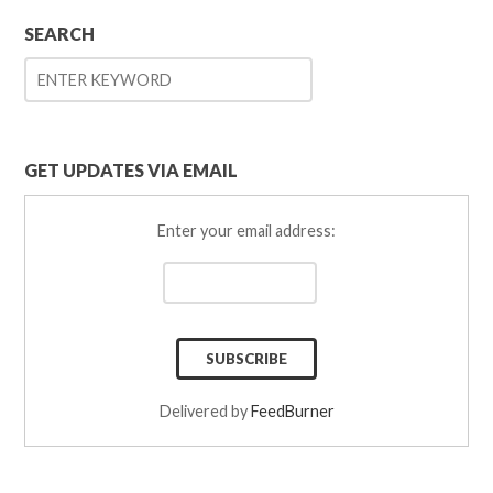
SEARCH
GET UPDATES VIA EMAIL
Enter your email address:
Delivered by
FeedBurner