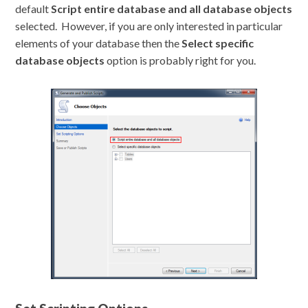
default
Script entire database and all database objects
selected. However, if you are only interested in particular
elements of your database then the
Select specific
database objects
option is probably right for you.