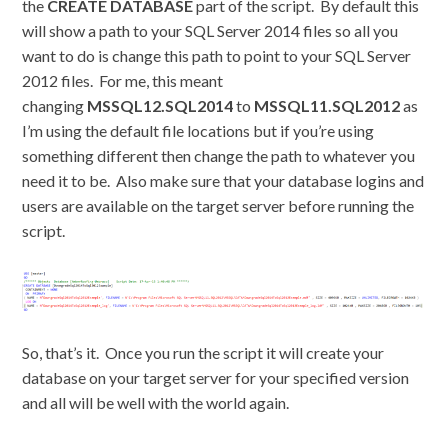
the
CREATE DATABASE
part of the script. By default this
will show a path to your SQL Server 2014 files so all you
want to do is change this path to point to your SQL Server
2012 files. For me, this meant
changing
MSSQL12.SQL2014
to
MSSQL11.SQL2012
as
I’m using the default file locations but if you’re using
something different then change the path to whatever you
need it to be. Also make sure that your database logins and
users are available on the target server before running the
script.
So, that’s it. Once you run the script it will create your
database on your target server for your specified version
and all will be well with the world again.