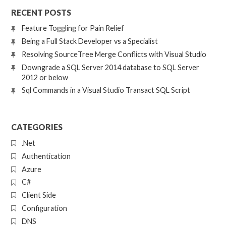
RECENT POSTS
Feature Toggling for Pain Relief
Being a Full Stack Developer vs a Specialist
Resolving SourceTree Merge Conflicts with Visual Studio
Downgrade a SQL Server 2014 database to SQL Server
2012 or below
Sql Commands in a Visual Studio Transact SQL Script
CATEGORIES
.Net
Authentication
Azure
C#
Client Side
Configuration
DNS