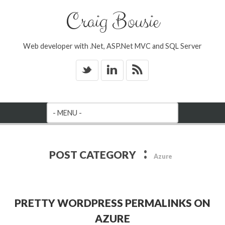
Craig Bousie
Web developer with .Net, ASP.Net MVC and SQL Server
_
v
*
:
POST CATEGORY
Azure
PRETTY WORDPRESS PERMALINKS ON
AZURE