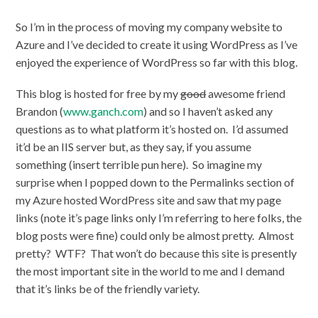
So I’m in the process of moving my company website to
Azure and I’ve decided to create it using WordPress as I’ve
enjoyed the experience of WordPress so far with this blog.
This blog is hosted for free by my
good
awesome friend
Brandon (
www.ganch.com
) and so I haven’t asked any
questions as to what platform it’s hosted on. I’d assumed
it’d be an IIS server but, as they say, if you assume
something (insert terrible pun here). So imagine my
surprise when I popped down to the Permalinks section of
my Azure hosted WordPress site and saw that my page
links (note it’s page links only I’m referring to here folks, the
blog posts were fine) could only be almost pretty. Almost
pretty? WTF? That won’t do because this site is presently
the most important site in the world to me and I demand
that it’s links be of the friendly variety.