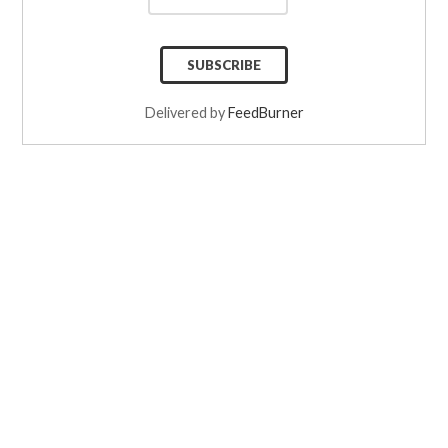
Delivered by
FeedBurner