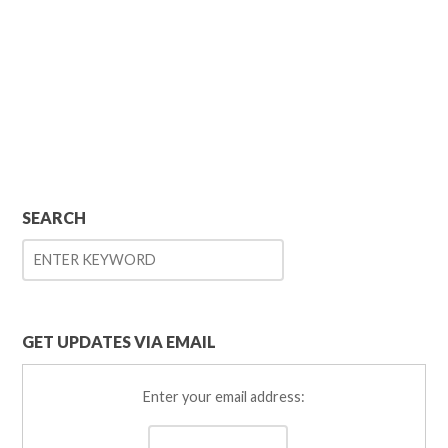
SEARCH
GET UPDATES VIA EMAIL
Enter your email address: