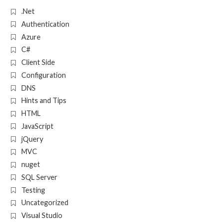
.Net
Authentication
Azure
C#
Client Side
Configuration
DNS
Hints and Tips
HTML
JavaScript
jQuery
MVC
nuget
SQL Server
Testing
Uncategorized
Visual Studio