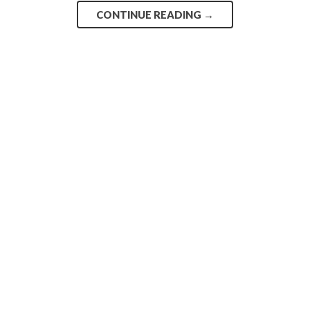
CONTINUE READING
→