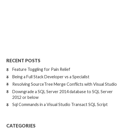
RECENT POSTS
Feature Toggling for Pain Relief
Being a Full Stack Developer vs a Specialist
Resolving SourceTree Merge Conflicts with Visual Studio
Downgrade a SQL Server 2014 database to SQL Server
2012 or below
Sql Commands in a Visual Studio Transact SQL Script
CATEGORIES