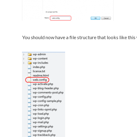
You should now have a file structure that looks like this 