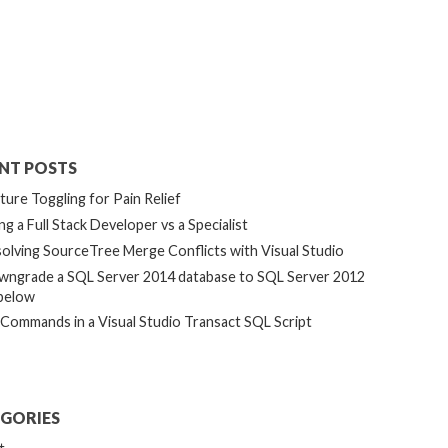
NT POSTS
ture Toggling for Pain Relief
ng a Full Stack Developer vs a Specialist
olving SourceTree Merge Conflicts with Visual Studio
ngrade a SQL Server 2014 database to SQL Server 2012
below
 Commands in a Visual Studio Transact SQL Script
GORIES