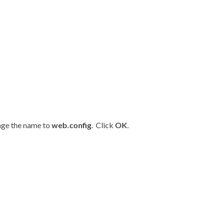
nge the name to
web.config
. Click
OK
.