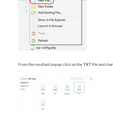
From the resultant popup click on the
TXT
file and cha