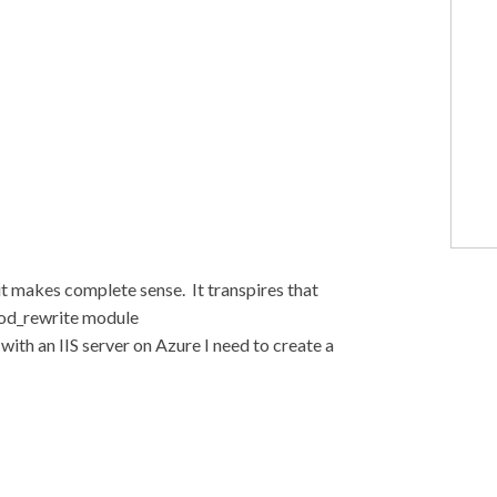
 it makes complete sense. It transpires that
mod_rewrite module
ith an IIS server on Azure I need to create a