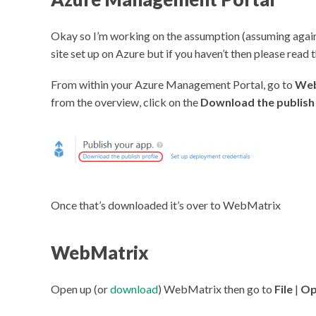
Okay so I’m working on the assumption (assuming again
site set up on Azure but if you haven’t then please read 
From within your Azure Management Portal, go to
Web
from the overview, click on the
Download the publish 
Once that’s downloaded it’s over to WebMatrix
WebMatrix
Open up (or
download
) WebMatrix then go to
File
|
Op