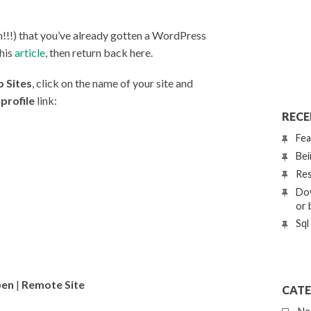
!!!) that you’ve already gotten a WordPress
this
article
, then return back here.
 Sites
, click on the name of your site and
profile
link:
RECE
Fea
Bei
Res
Dow
or 
Sql
en
|
Remote Site
CATE