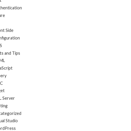
t
hentication
ure
ent Side
figuration
S
ts and Tips
ML
aScript
uery
C
get
 Server
ting
categorized
ual Studio
rdPress