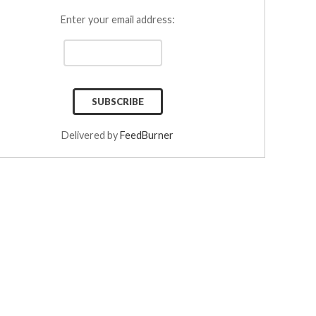
Enter your email address:
Delivered by
FeedBurner