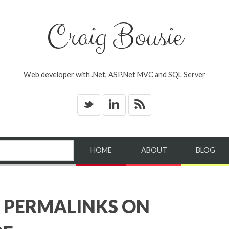
Craig Bousie
Web developer with .Net, ASP.Net MVC and SQL Server
_
v
*
HOME
ABOUT
BLOG
 PERMALINKS ON