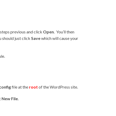
steps previous and click
Open
. You’ll then
 should just click
Save
which will cause your
le.
config
file at the
root
of the WordPress site.
t
New File
.