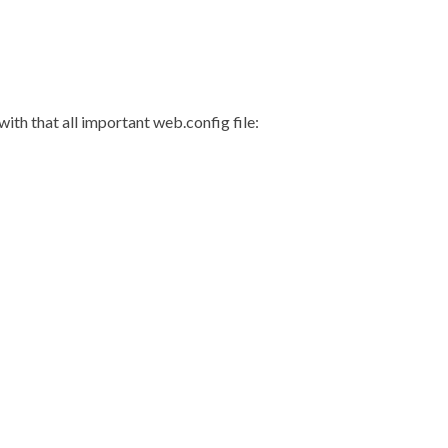
with that all important web.config file: