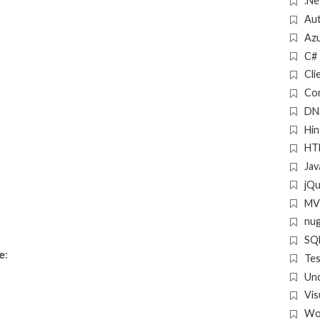
.Ne
Aut
Az
C#
Cli
Con
DN
Hin
HT
Jav
jQ
MV
nu
SQL
e
:
Tes
Un
Vis
Wo