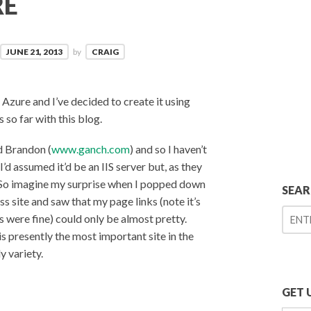
RE
JUNE 21, 2013
by
CRAIG
Azure and I’ve decided to create it using
so far with this blog.
 Brandon (
www.ganch.com
) and so I haven’t
’d assumed it’d be an IIS server but, as they
). So imagine my surprise when I popped down
SEA
 site and saw that my page links (note it’s
ts were fine) could only be almost pretty.
 presently the most important site in the
y variety.
GET 