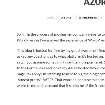
AZU
posted in
AZURE
,
WORDPRESS
on
So I’m in the process of moving my company website to 
WordPress as I’ve enjoyed the experience of WordPress 
This blog is hosted for free by my
good
awesome friend
asked any questions as to what platform it’s hosted on. I
say, if you assume something (insert terrible pun here
to the Permalinks section of my Azure hosted WordPress
page links only I’m referring to here folks, the blog pos
Almost pretty? WTF? That won’t do because this site is
world to me and I demand that it’s links be of the friendl