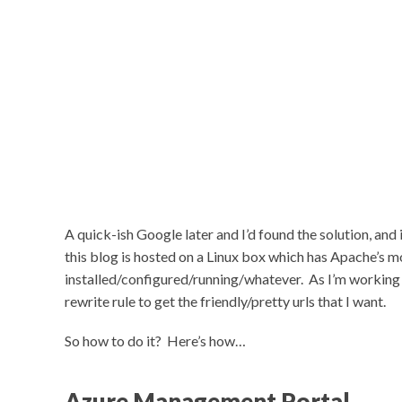
A quick-ish Google later and I’d found the solution, and
this blog is hosted on a Linux box which has Apache’s 
installed/configured/running/whatever. As I’m working w
rewrite rule to get the friendly/pretty urls that I want.
So how to do it? Here’s how…
Azure Management Portal