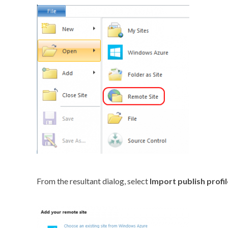
From the resultant dialog, select
Import publish profil