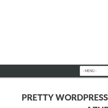
PRETTY WORDPRESS