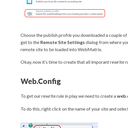
Choose the publish profile you downloaded a couple of 
get to the
Remote Site Settings
dialog from where you
remote site to be loaded into WebMatrix.
Okay, now it’s time to create that all imporant rewrite ru
Web.Config
To get our rewrite rule in play we need to create a
web.
To do this, right click on the name of your site and selec