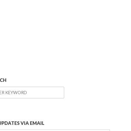
RCH
UPDATES VIA EMAIL