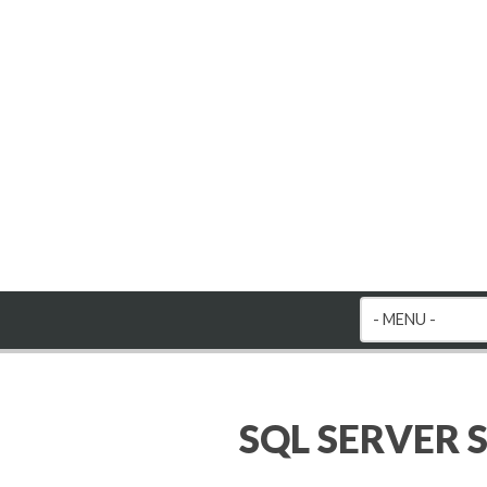
SQL SERVER