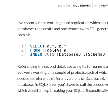
posted in
SQL SERVER
on
MAY 
I’ve recently been working on an application which has
databases (one onsite and one remote) with SQL genera
lines of:
1
SELECT
a.*, b.*
2
FROM
[TableA] a
3
INNER
JOIN
[DatabaseB].[SchemaB]
Referencing the second database using its full name is a
you were working on a couple of projects, each of whi
needed to reference different versions of DatabaseB. I
databases in SQL Server you’d have to call the second 
which would end up breaking your SQL as it specifical