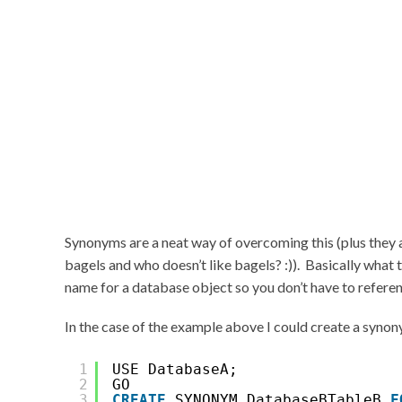
Synonyms are a neat way of overcoming this (plus they
bagels and who doesn’t like bagels? :)). Basically what 
name for a database object so you don’t have to referenc
In the case of the example above I could create a syno
1
USE DatabaseA;
2
GO
3
CREATE
SYNONYM DatabaseBTableB 
F