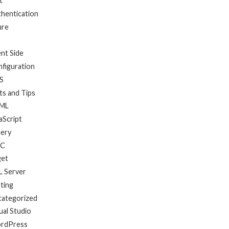
t
hentication
ure
ent Side
figuration
S
ts and Tips
ML
aScript
uery
C
get
 Server
ting
categorized
ual Studio
rdPress