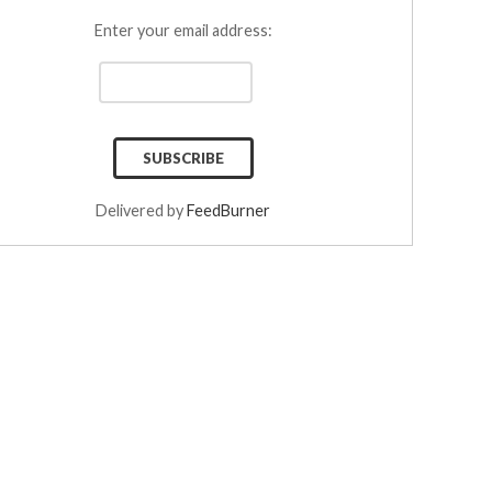
Enter your email address:
Delivered by
FeedBurner