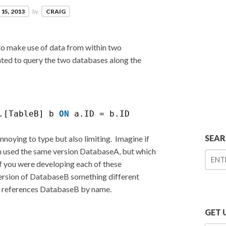
15, 2013
by
CRAIG
 to make use of data from within two
ted to query the two databases along the
.[TableB] b 
ON
a.ID = b.ID
SEA
nnoying to type but also limiting. Imagine if
ch used the same version DatabaseA, but which
f you were developing each of these
version of DatabaseB something different
ly references DatabaseB by name.
GET 