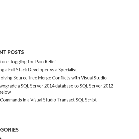
NT POSTS
ture Toggling for Pain Relief
ng a Full Stack Developer vs a Specialist
olving SourceTree Merge Conflicts with Visual Studio
ngrade a SQL Server 2014 database to SQL Server 2012
below
 Commands in a Visual Studio Transact SQL Script
GORIES