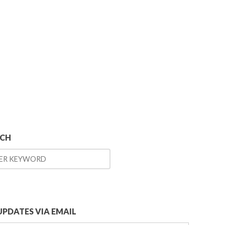
RCH
UPDATES VIA EMAIL