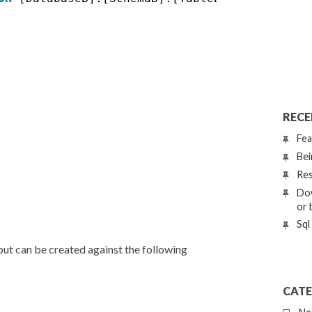
RECE
Fea
Bei
Res
Dow
or 
Sql
but can be created against the following
CATE