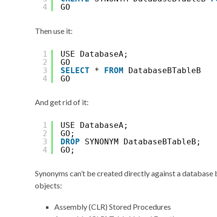
4
GO
Then use it:
1
USE DatabaseA;
2
GO
3
SELECT
* 
FROM
DatabaseBTableB
4
GO
And get rid of it:
1
USE DatabaseA;
2
GO;
3
DROP
SYNONYM DatabaseBTableB;
4
GO;
Synonyms can’t be created directly against a database 
objects:
Assembly (CLR) Stored Procedures