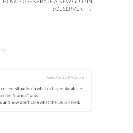
HOW TO GENERATE A NEW GUID IN
SQL SERVER
→
NYM
June 8, 2013 at 9:16 pm
 recent situation in which a target database
han the “normal” one.
les and now don’t care what the DB is called.