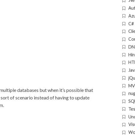
.Ne
Aut
Az
C#
Cli
Con
DN
Hin
HT
Jav
jQ
MV
 multiple databases but when it’s possible that
nu
 sort of scenario instead of having to update
SQL
m.
Tes
Un
Vis
Wo