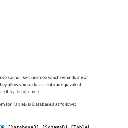
 also sound like cinnamon which reminds me of
they allow you to do is create an equivalent
e it by its full name.
nym for TableB in DatabaseB as follows:
OR
[DatabaseB].[SchemaB].[TableB];