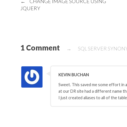
←
CHANGE IMAGE SOURCE USING
JQUERY
1 Comment
→
SQL SERVER SYNO
KEVIN BUCHAN
Sweet. This saved me some effort in a
at our DR site had a different name t
I just created aliases to all of the tab