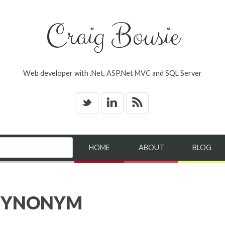
Craig Bousie
Web developer with .Net, ASP.Net MVC and SQL Server
_
v
*
HOME
ABOUT
BLOG
 SYNONYM