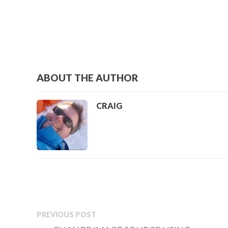
ABOUT THE AUTHOR
CRAIG
PREVIOUS POST