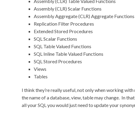
Assembly (CLR) Table Valued Functions
Assembly (CLR) Scalar Functions
Assembly Aggregate (CLR) Aggregate Functions
Replication Filter Procedures
Extended Stored Procedures
SQL Scalar Functions
SQL Table Valued Functions
SQL Inline Table Valued Functions
SQL Stored Procedures
Views
Tables
I think they’re really useful, not only when working with
the name of a database, view, table may change. In that
all your SQL you would just need to update your synony